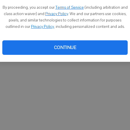
You ca
By proceeding, you accept our
Terms of Service
(including arbitration and
email
class action waiver) and
Privacy Policy
. We and our partners use cookies,
pixels, and similar technologies to collect information for purposes
outlined in our
Privacy Policy
, including personalized content and ads.
CONTINUE