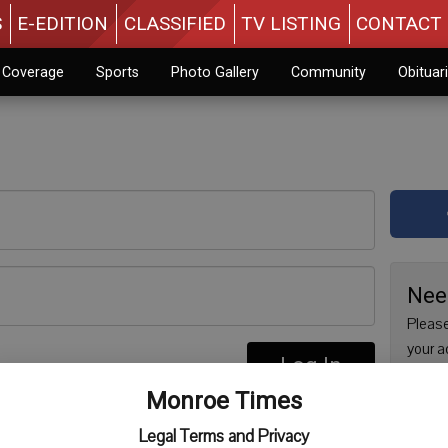
S
E-EDITION
CLASSIFIED
TV LISTING
CONTACT 
n Coverage
Sports
Photo Gallery
Community
Obituar
Nee
Please
your a
Log In
are no
re
Monroe Times
issue 
Regist
Legal Terms and Privacy