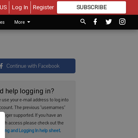
US
Log In
Register
SUBSCRIBE
FOR
MORE
GREAT CONTENT
ies
More
Continue with Facebook
d help logging in?
 use your e-mail address to log into
ccount. The previous "usernames"
 longer supported. If you have an
with access please check out the
ering and Logging In help sheet
.