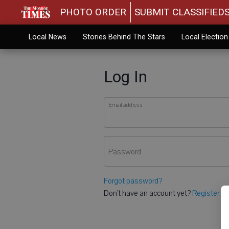
PHOTO ORDER
SUBMIT CLASSIFIED
Local News
Stories Behind The Stars
Local Electio
Log In
Email address
Password
Forgot password?
Don't have an account yet?
Register he