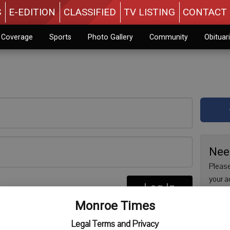
S
E-EDITION
CLASSIFIED
TV LISTING
CONTACT 
n Coverage
Sports
Photo Gallery
Community
Obituar
Nee
Please
your a
Log In
are no
re
Monroe Times
issue 
Regist
Legal Terms and Privacy