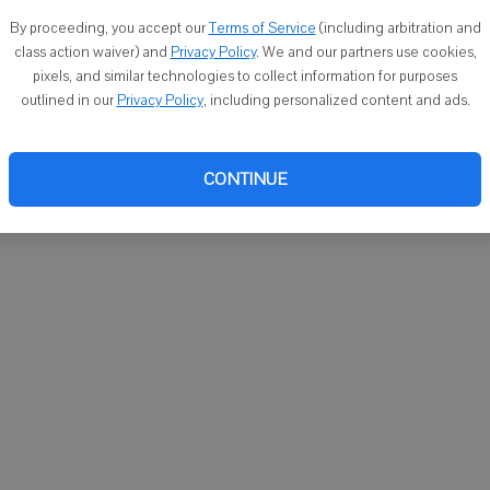
You ca
By proceeding, you accept our
Terms of Service
(including arbitration and
email
class action waiver) and
Privacy Policy
. We and our partners use cookies,
pixels, and similar technologies to collect information for purposes
outlined in our
Privacy Policy
, including personalized content and ads.
CONTINUE