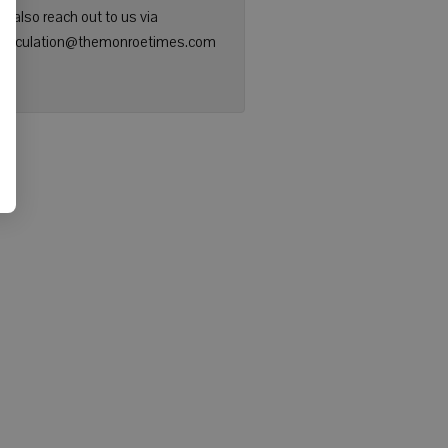
n also reach out to us via
: circulation@themonroetimes.com