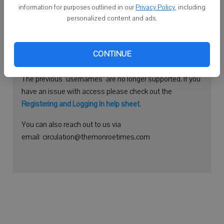
information for purposes outlined in our
Privacy Policy
, including
Continue with Facebook
personalized content and ads.
Need help logging in?
CONTINUE
Please use your e-mail address to log into your account.
The previous "usernames" are no longer supported. If you
have an issue with access please check out the
Registering and Logging In help sheet
.
You can also reach out to us via
email: circulation@themonroetimes.com