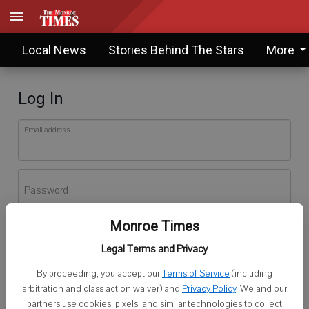
Local News
Stories Behind The Stars
More
Log In
Email address
Password
Monroe Times
Log In
Legal Terms and Privacy
Forgot password?
By proceeding, you accept our
Terms of Service
(including
Don't have an account yet?
Register here
arbitration and class action waiver) and
Privacy Policy
. We and our
partners use cookies, pixels, and similar technologies to collect