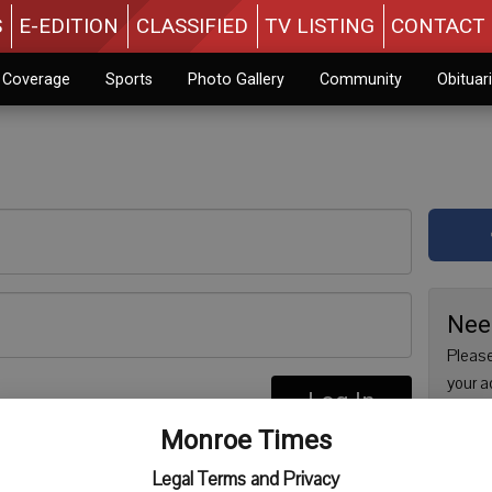
S
E-EDITION
CLASSIFIED
TV LISTING
CONTACT 
n Coverage
Sports
Photo Gallery
Community
Obituar
Nee
Please
your a
Log In
are no
re
Monroe Times
issue 
Regist
Legal Terms and Privacy