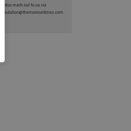
n also reach out to us via
: circulation@themonroetimes.com