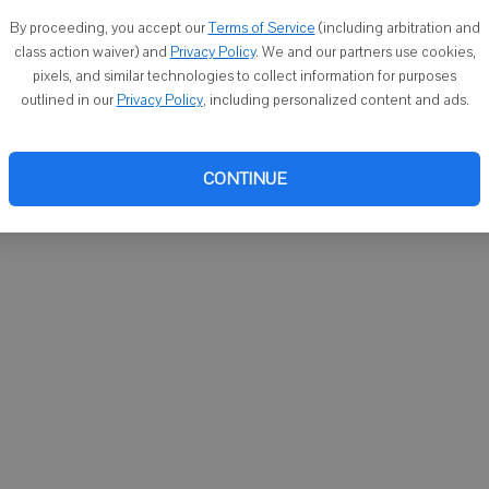
You ca
By proceeding, you accept our
Terms of Service
(including arbitration and
email
class action waiver) and
Privacy Policy
. We and our partners use cookies,
pixels, and similar technologies to collect information for purposes
outlined in our
Privacy Policy
, including personalized content and ads.
CONTINUE