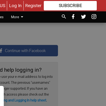
US
Log In
Register
SUBSCRIBE
FOR
MORE
GREAT CONTENT
ies
More
Continue with Facebook
d help logging in?
 use your e-mail address to log into
ccount. The previous "usernames"
 longer supported. If you have an
with access please check out the
ering and Logging In help sheet
.