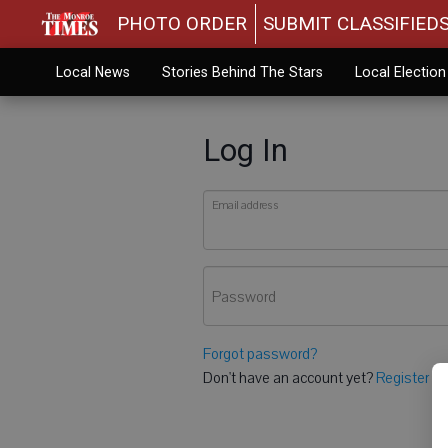
PHOTO ORDER
SUBMIT CLASSIFIED
Local News
Stories Behind The Stars
Local Electio
Log In
Email address
Password
Forgot password?
Don't have an account yet?
Register he