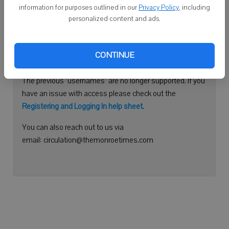
information for purposes outlined in our
Privacy Policy
, including
Continue with Facebook
personalized content and ads.
Need help logging in?
CONTINUE
Please use your e-mail address to log into your account.
The previous "usernames" are no longer supported. If you
have an issue with access please check out the
Registering and Logging In help sheet
.
You can also reach out to us via
email: circulation@themonroetimes.com