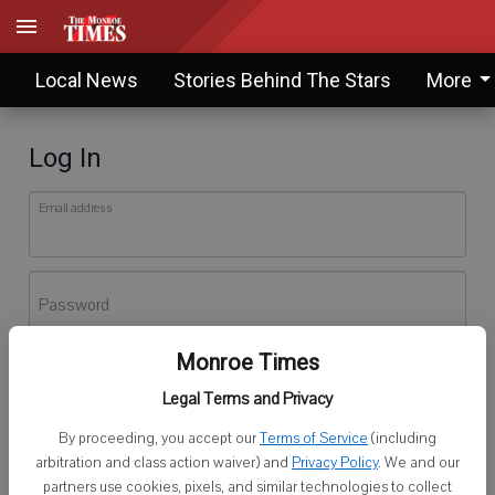
Local News
Stories Behind The Stars
More
Log In
Email address
Password
Monroe Times
Log In
Legal Terms and Privacy
Forgot password?
By proceeding, you accept our
Terms of Service
(including
Don't have an account yet?
Register here
arbitration and class action waiver) and
Privacy Policy
. We and our
partners use cookies, pixels, and similar technologies to collect