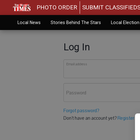
PHOTO ORDER
SUBMIT CLASSIFIED
Local News
Stories Behind The Stars
Local Electio
Log In
Email address
Password
Forgot password?
Don't have an account yet?
Register he