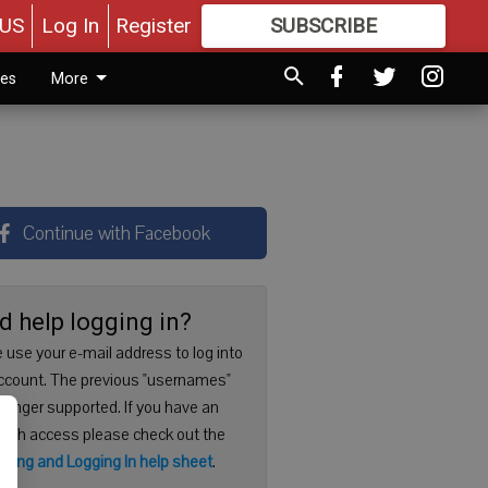
US
Log In
Register
SUBSCRIBE
FOR
MORE
GREAT CONTENT
ies
More
Continue with Facebook
d help logging in?
 use your e-mail address to log into
ccount. The previous "usernames"
 longer supported. If you have an
with access please check out the
ering and Logging In help sheet
.