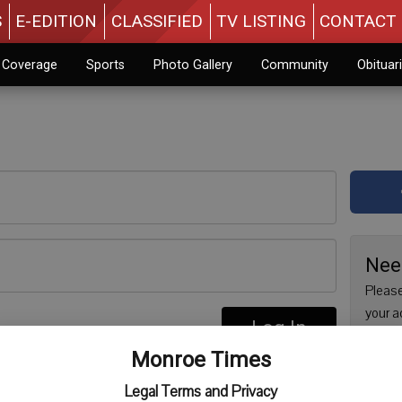
S
E-EDITION
CLASSIFIED
TV LISTING
CONTACT 
n Coverage
Sports
Photo Gallery
Community
Obituar
Nee
Please
your a
Log In
are no
re
Monroe Times
issue 
Regist
Legal Terms and Privacy