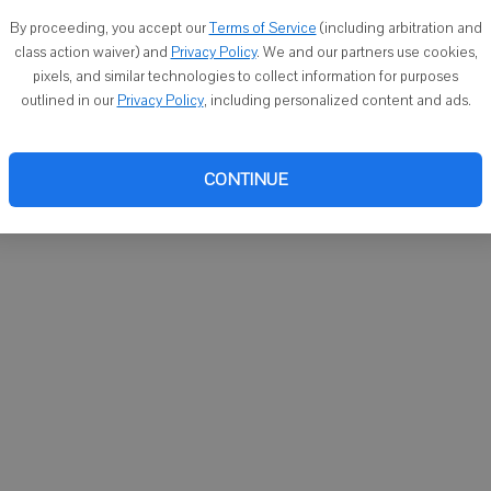
You ca
By proceeding, you accept our
Terms of Service
(including arbitration and
email
class action waiver) and
Privacy Policy
. We and our partners use cookies,
pixels, and similar technologies to collect information for purposes
outlined in our
Privacy Policy
, including personalized content and ads.
CONTINUE