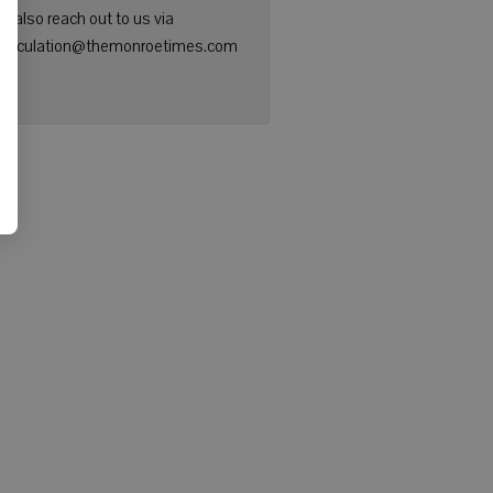
n also reach out to us via
: circulation@themonroetimes.com