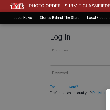
PHOTO ORDER
SUBMIT CLASSIFIED
Local News
Stories Behind The Stars
Local Electio
Log In
Email address
Password
Forgot password?
Don't have an account yet?
Register he