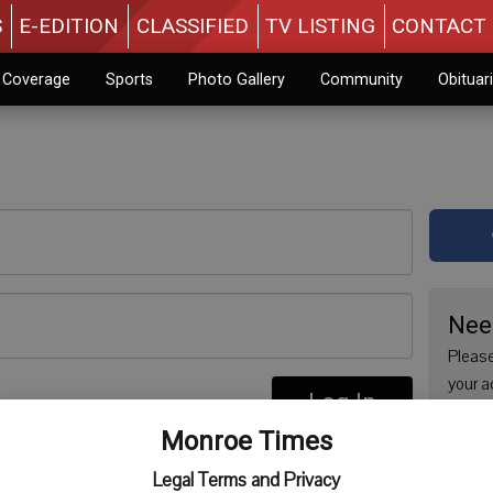
S
E-EDITION
CLASSIFIED
TV LISTING
CONTACT 
n Coverage
Sports
Photo Gallery
Community
Obituar
Nee
Please
your a
Log In
are no
re
Monroe Times
issue 
Regist
Legal Terms and Privacy