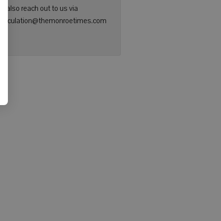
n also reach out to us via
: circulation@themonroetimes.com