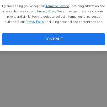
You ca
By proceeding, you accept our
Terms of Service
(including arbitration and
email
class action waiver) and
Privacy Policy
. We and our partners use cookies,
pixels, and similar technologies to collect information for purposes
outlined in our
Privacy Policy
, including personalized content and ads.
CONTINUE