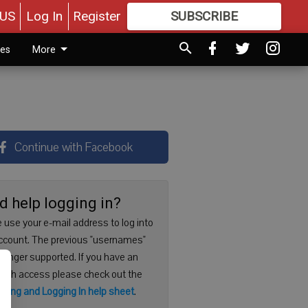
US
Log In
Register
SUBSCRIBE
FOR
MORE
GREAT CONTENT
ies
More
Continue with Facebook
d help logging in?
 use your e-mail address to log into
ccount. The previous "usernames"
 longer supported. If you have an
with access please check out the
ering and Logging In help sheet
.