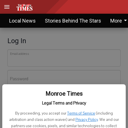
Local News
Stories Behind The Stars
More
Log In
Email address
Password
Monroe Times
Log In
Legal Terms and Privacy
Forgot password?
By proceeding, you accept our
Terms of Service
(including
Don't have an account yet?
Register here
arbitration and class action waiver) and
Privacy Policy
. We and our
partners use cookies, pixels, and similar technologies to collect