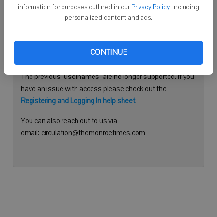
information for purposes outlined in our
Privacy Policy
, including
Continue with Facebook
personalized content and ads.
Need help logging in?
CONTINUE
Please use your e-mail address to log into your account.
The previous "usernames" are no longer supported. If you
have an issue with access please check out the
Registering and Logging In help sheet
.
You can also reach out to us via
email: circulation@themonroetimes.com