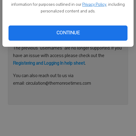
information for purposes outlined in our
Privacy Policy
, including
Continue with Facebook
personalized content and ads.
Need help logging in?
CONTINUE
Please use your e-mail address to log into your account.
The previous "usernames" are no longer supported. If you
have an issue with access please check out the
Registering and Logging In help sheet
.
You can also reach out to us via
email: circulation@themonroetimes.com