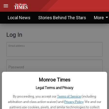
Local News
Stories Behind The Stars
More
Log In
Email address
Password
Monroe Times
Log In
Legal Terms and Privacy
Forgot password?
By proceeding, you accept our
Terms of Service
(including
Don't have an account yet?
Register here
arbitration and class action waiver) and
Privacy Policy
. We and our
partners use cookies, pixels, and similar technologies to collect