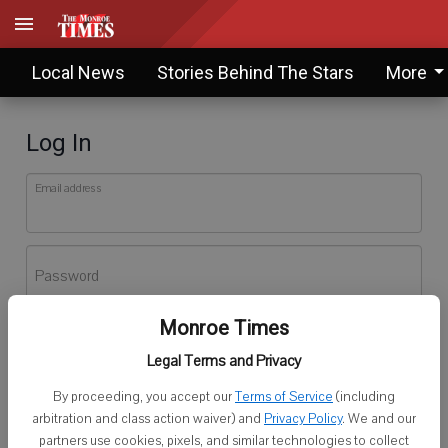
Local News
Stories Behind The Stars
More
Log In
Email address
Password
Monroe Times
Log In
Legal Terms and Privacy
Forgot password?
By proceeding, you accept our
Terms of Service
(including
Don't have an account yet?
Register here
arbitration and class action waiver) and
Privacy Policy
. We and our
partners use cookies, pixels, and similar technologies to collect