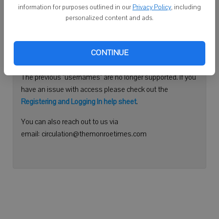
information for purposes outlined in our
Privacy Policy
, including
Continue with Facebook
personalized content and ads.
Need help logging in?
CONTINUE
Please use your e-mail address to log into your account.
The previous "usernames" are no longer supported. If you
have an issue with access please check out the
Registering and Logging In help sheet
.
You can also reach out to us via
email: circulation@themonroetimes.com