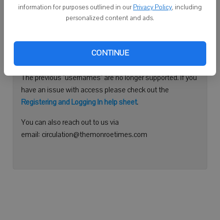
information for purposes outlined in our
Privacy Policy
, including
Continue with Facebook
personalized content and ads.
Need help logging in?
CONTINUE
Please use your e-mail address to log into your account.
The previous "usernames" are no longer supported. If you
have an issue with access please check out the
Registering and Logging In help sheet
.
You can also reach out to us via
email: circulation@themonroetimes.com