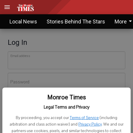
Local News
Stories Behind The Stars
More
Log In
Email address
Password
Monroe Times
Log In
Legal Terms and Privacy
Forgot password?
By proceeding, you accept our
Terms of Service
(including
Don't have an account yet?
Register here
arbitration and class action waiver) and
Privacy Policy
. We and our
partners use cookies, pixels, and similar technologies to collect