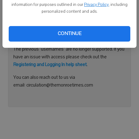
information for purposes outlined in our
Privacy Policy
, including
Continue with Facebook
personalized content and ads.
Need help logging in?
CONTINUE
Please use your e-mail address to log into your account.
The previous "usernames" are no longer supported. If you
have an issue with access please check out the
Registering and Logging In help sheet
.
You can also reach out to us via
email: circulation@themonroetimes.com