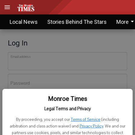
Local News
Stories Behind The Stars
More
Log In
Email address
Password
Monroe Times
Log In
Legal Terms and Privacy
Forgot password?
By proceeding, you accept our
Terms of Service
(including
Don't have an account yet?
Register here
arbitration and class action waiver) and
Privacy Policy
. We and our
partners use cookies, pixels, and similar technologies to collect