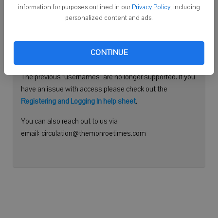
information for purposes outlined in our
Privacy Policy
, including
Continue with Facebook
personalized content and ads.
Need help logging in?
CONTINUE
Please use your e-mail address to log into your account.
The previous "usernames" are no longer supported. If you
have an issue with access please check out the
Registering and Logging In help sheet
.
You can also reach out to us via
email: circulation@themonroetimes.com