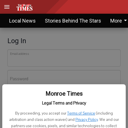
Local News
Stories Behind The Stars
More
Log In
Email address
Password
Monroe Times
Log In
Legal Terms and Privacy
Forgot password?
By proceeding, you accept our
Terms of Service
(including
Don't have an account yet?
Register here
arbitration and class action waiver) and
Privacy Policy
. We and our
partners use cookies, pixels, and similar technologies to collect