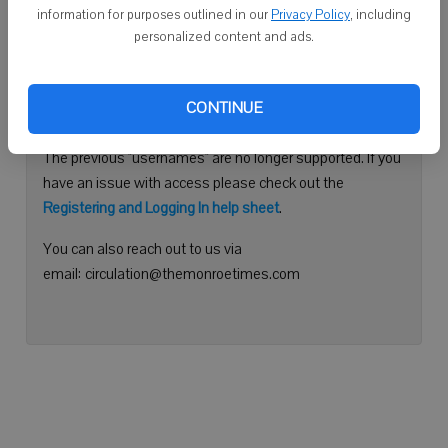
information for purposes outlined in our
Privacy Policy
, including
Continue with Facebook
personalized content and ads.
Need help logging in?
CONTINUE
Please use your e-mail address to log into your account.
The previous "usernames" are no longer supported. If you
have an issue with access please check out the
Registering and Logging In help sheet
.
You can also reach out to us via
email: circulation@themonroetimes.com