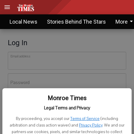
Local News
Stories Behind The Stars
More
Log In
Email address
Password
Monroe Times
Log In
Legal Terms and Privacy
Forgot password?
By proceeding, you accept our
Terms of Service
(including
Don't have an account yet?
Register here
arbitration and class action waiver) and
Privacy Policy
. We and our
partners use cookies, pixels, and similar technologies to collect