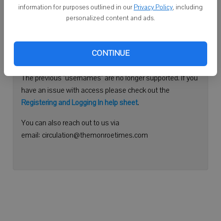
information for purposes outlined in our
Privacy Policy
, including
Continue with Facebook
personalized content and ads.
Need help logging in?
CONTINUE
Please use your e-mail address to log into your account.
The previous "usernames" are no longer supported. If you
have an issue with access please check out the
Registering and Logging In help sheet
.
You can also reach out to us via
email: circulation@themonroetimes.com