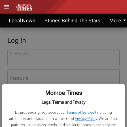
Local News
Stories Behind The Stars
More
Log In
Email address
Password
Monroe Times
Log In
Legal Terms and Privacy
Forgot password?
By proceeding, you accept our
Terms of Service
(including
Don't have an account yet?
Register here
arbitration and class action waiver) and
Privacy Policy
. We and our
partners use cookies, pixels, and similar technologies to collect