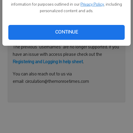
information for purposes outlined in our
Privacy Policy
, including
Continue with Facebook
personalized content and ads.
Need help logging in?
CONTINUE
Please use your e-mail address to log into your account.
The previous "usernames" are no longer supported. If you
have an issue with access please check out the
Registering and Logging In help sheet
.
You can also reach out to us via
email: circulation@themonroetimes.com