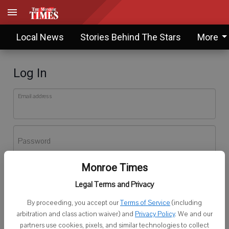
Local News
Stories Behind The Stars
More
Log In
Email address
Password
Monroe Times
Log In
Legal Terms and Privacy
Forgot password?
By proceeding, you accept our
Terms of Service
(including
Don't have an account yet?
Register here
arbitration and class action waiver) and
Privacy Policy
. We and our
partners use cookies, pixels, and similar technologies to collect