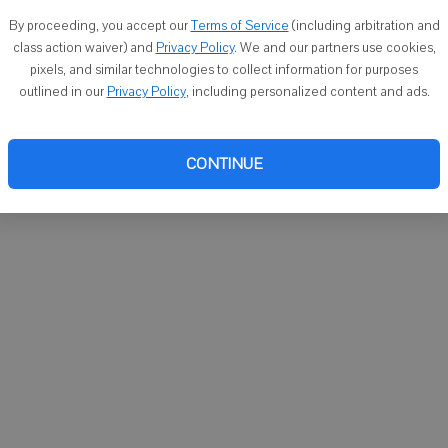
You ca
By proceeding, you accept our
Terms of Service
(including arbitration and
email
class action waiver) and
Privacy Policy
. We and our partners use cookies,
pixels, and similar technologies to collect information for purposes
outlined in our
Privacy Policy
, including personalized content and ads.
CONTINUE