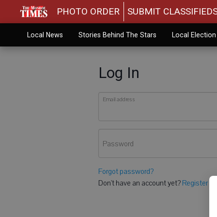
PHOTO ORDER
SUBMIT CLASSIFIED
Local News
Stories Behind The Stars
Local Electio
Log In
Email address
Password
Forgot password?
Don't have an account yet?
Register he