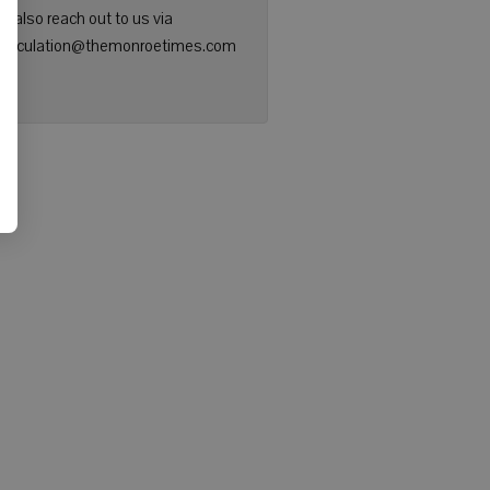
n also reach out to us via
: circulation@themonroetimes.com