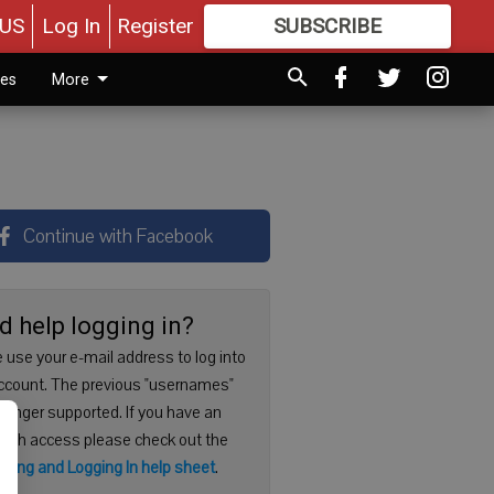
US
Log In
Register
SUBSCRIBE
FOR
MORE
GREAT CONTENT
ies
More
Continue with Facebook
d help logging in?
 use your e-mail address to log into
ccount. The previous "usernames"
 longer supported. If you have an
with access please check out the
ering and Logging In help sheet
.