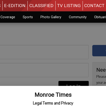
S
E-EDITION
CLASSIFIED
TV LISTING
CONTACT 
n Coverage
Sports
Photo Gallery
Community
Obituar
Nee
Please
your a
Log In
are no
re
Monroe Times
issue 
Regist
Legal Terms and Privacy