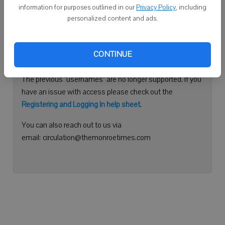
information for purposes outlined in our
Privacy Policy
, including
Continue with Facebook
personalized content and ads.
Need help logging in?
CONTINUE
Please use your e-mail address to log into your account.
The previous "usernames" are no longer supported. If you
have an issue with access please check out the
Registering and Logging In help sheet
.
You can also reach out to us via
email: circulation@themonroetimes.com