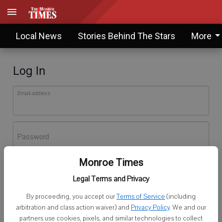
Local News
Stories Behind The Stars
More
Log In
Email address
Password
Monroe Times
Log In
Legal Terms and Privacy
Forgot password?
By proceeding, you accept our
Terms of Service
(including
Don't have an account yet?
Register here
arbitration and class action waiver) and
Privacy Policy
. We and our
partners use cookies, pixels, and similar technologies to collect