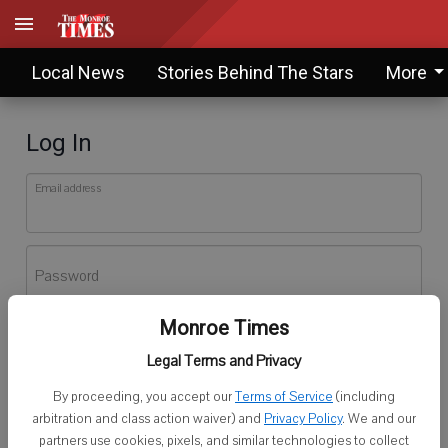
Local News
Stories Behind The Stars
More
Log In
Email address
Password
Monroe Times
Log In
Legal Terms and Privacy
Forgot password?
By proceeding, you accept our
Terms of Service
(including
Don't have an account yet?
Register here
arbitration and class action waiver) and
Privacy Policy
. We and our
partners use cookies, pixels, and similar technologies to collect