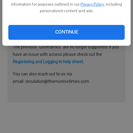
information for purposes outlined in our
Privacy Policy
, including
Continue with Facebook
personalized content and ads.
Need help logging in?
CONTINUE
Please use your e-mail address to log into your account.
The previous "usernames" are no longer supported. If you
have an issue with access please check out the
Registering and Logging In help sheet
.
You can also reach out to us via
email: circulation@themonroetimes.com