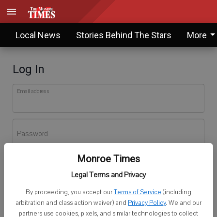
Local News
Stories Behind The Stars
More
Log In
Email address
Password
Monroe Times
Log In
Legal Terms and Privacy
Forgot password?
By proceeding, you accept our
Terms of Service
(including
Don't have an account yet?
Register here
arbitration and class action waiver) and
Privacy Policy
. We and our
partners use cookies, pixels, and similar technologies to collect