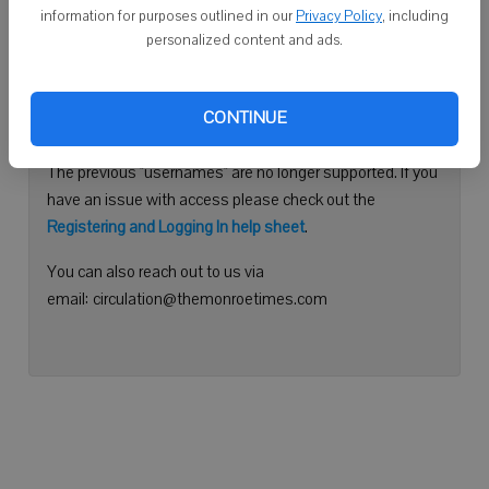
information for purposes outlined in our
Privacy Policy
, including
Continue with Facebook
personalized content and ads.
Need help logging in?
CONTINUE
Please use your e-mail address to log into your account.
The previous "usernames" are no longer supported. If you
have an issue with access please check out the
Registering and Logging In help sheet
.
You can also reach out to us via
email: circulation@themonroetimes.com