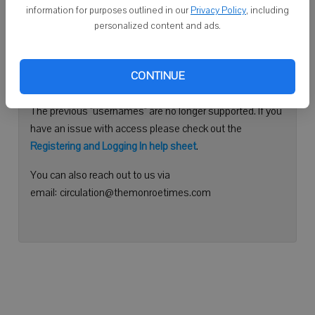
information for purposes outlined in our
Privacy Policy
, including
Continue with Facebook
personalized content and ads.
Need help logging in?
CONTINUE
Please use your e-mail address to log into your account.
The previous "usernames" are no longer supported. If you
have an issue with access please check out the
Registering and Logging In help sheet
.
You can also reach out to us via
email: circulation@themonroetimes.com