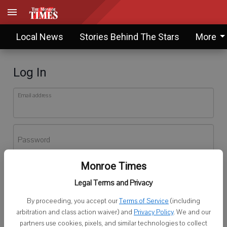
Local News
Stories Behind The Stars
More
Log In
Email address
Password
Monroe Times
Log In
Legal Terms and Privacy
Forgot password?
By proceeding, you accept our
Terms of Service
(including
Don't have an account yet?
Register here
arbitration and class action waiver) and
Privacy Policy
. We and our
partners use cookies, pixels, and similar technologies to collect