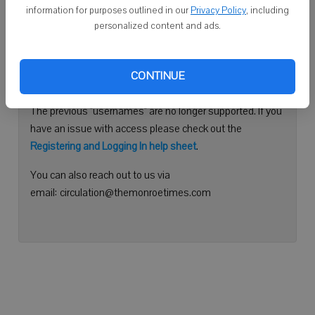
information for purposes outlined in our
Privacy Policy
, including
Continue with Facebook
personalized content and ads.
Need help logging in?
CONTINUE
Please use your e-mail address to log into your account.
The previous "usernames" are no longer supported. If you
have an issue with access please check out the
Registering and Logging In help sheet
.
You can also reach out to us via
email: circulation@themonroetimes.com