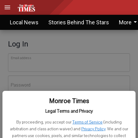
Local News
Stories Behind The Stars
More
Log In
Email address
Password
Monroe Times
Log In
Legal Terms and Privacy
Forgot password?
By proceeding, you accept our
Terms of Service
(including
Don't have an account yet?
Register here
arbitration and class action waiver) and
Privacy Policy
. We and our
partners use cookies, pixels, and similar technologies to collect