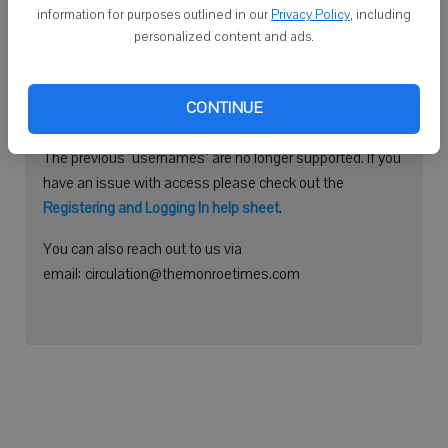
information for purposes outlined in our
Privacy Policy
, including
Continue with Facebook
personalized content and ads.
Need help logging in?
CONTINUE
Please use your e-mail address to log into your account.
The previous "usernames" are no longer supported. If you
have an issue with access please check out the
Registering and Logging In help sheet
.
You can also reach out to us via
email: circulation@themonroetimes.com