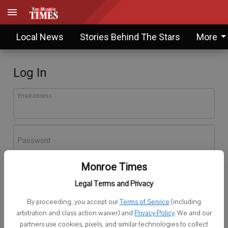
Local News
Stories Behind The Stars
More
Log In
Email address
Password
Monroe Times
Log In
Legal Terms and Privacy
Forgot password?
By proceeding, you accept our
Terms of Service
(including
Don't have an account yet?
Register here
arbitration and class action waiver) and
Privacy Policy
. We and our
partners use cookies, pixels, and similar technologies to collect