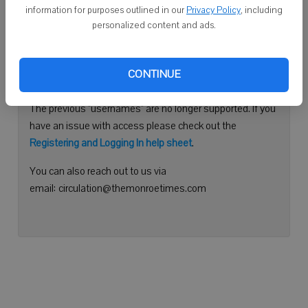
information for purposes outlined in our
Privacy Policy
, including
Continue with Facebook
personalized content and ads.
Need help logging in?
CONTINUE
Please use your e-mail address to log into your account.
The previous "usernames" are no longer supported. If you
have an issue with access please check out the
Registering and Logging In help sheet
.
You can also reach out to us via
email: circulation@themonroetimes.com