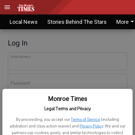
Local News
Stories Behind The Stars
More
Log In
Email address
Password
Monroe Times
Log In
Legal Terms and Privacy
Forgot password?
By proceeding, you accept our
Terms of Service
(including
Don't have an account yet?
Register here
arbitration and class action waiver) and
Privacy Policy
. We and our
partners use cookies, pixels, and similar technologies to collect