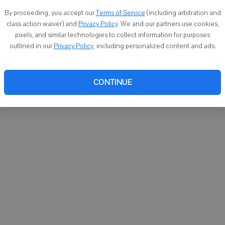
You ca
By proceeding, you accept our
Terms of Service
(including arbitration and
email
class action waiver) and
Privacy Policy
. We and our partners use cookies,
pixels, and similar technologies to collect information for purposes
outlined in our
Privacy Policy
, including personalized content and ads.
CONTINUE