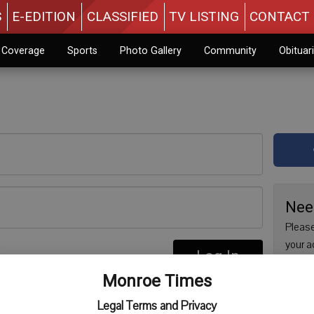
S
E-EDITION
CLASSIFIED
TV LISTING
CONTACT 
n Coverage
Sports
Photo Gallery
Community
Obituar
Nee
Please
your a
Log In
are no
re
Monroe Times
issue 
Regist
Legal Terms and Privacy