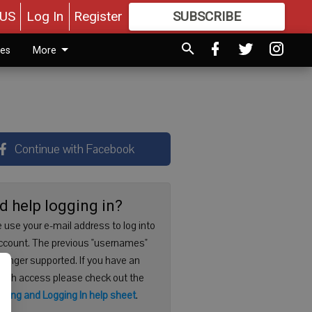
US
Log In
Register
SUBSCRIBE
FOR
MORE
GREAT CONTENT
ies
More
Continue with Facebook
d help logging in?
 use your e-mail address to log into
ccount. The previous "usernames"
 longer supported. If you have an
with access please check out the
ering and Logging In help sheet
.