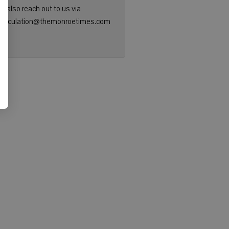
n also reach out to us via
: circulation@themonroetimes.com