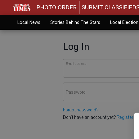
PHOTO ORDER
SUBMIT CLASSIFIED
Local News
Stories Behind The Stars
Local Electio
Log In
Email address
Password
Forgot password?
Don't have an account yet?
Register he