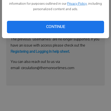
information for purposes outlined in our
Privacy Policy
, including
Continue with Facebook
personalized content and ads.
Need help logging in?
CONTINUE
Please use your e-mail address to log into your account.
The previous "usernames" are no longer supported. If you
have an issue with access please check out the
Registering and Logging In help sheet
.
You can also reach out to us via
email: circulation@themonroetimes.com