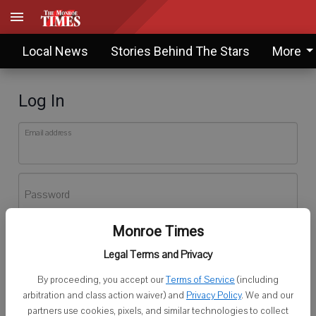
Local News
Stories Behind The Stars
More
Log In
Email address
Password
Monroe Times
Log In
Legal Terms and Privacy
Forgot password?
By proceeding, you accept our
Terms of Service
(including
Don't have an account yet?
Register here
arbitration and class action waiver) and
Privacy Policy
. We and our
partners use cookies, pixels, and similar technologies to collect