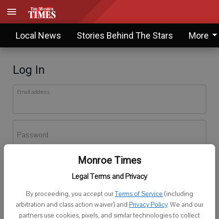
Local News
Stories Behind The Stars
More
Log In
Email address
Password
Monroe Times
Log In
Legal Terms and Privacy
Forgot password?
By proceeding, you accept our
Terms of Service
(including
Don't have an account yet?
Register here
arbitration and class action waiver) and
Privacy Policy
. We and our
partners use cookies, pixels, and similar technologies to collect