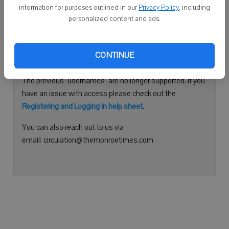
information for purposes outlined in our
Privacy Policy
, including
Continue with Facebook
personalized content and ads.
Need help logging in?
CONTINUE
Please use your e-mail address to log into your account.
The previous "usernames" are no longer supported. If you
have an issue with access please check out the
Registering and Logging In help sheet
.
You can also reach out to us via
email: circulation@themonroetimes.com