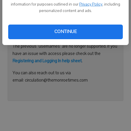
information for purposes outlined in our
Privacy Policy
, including
Continue with Facebook
personalized content and ads.
Need help logging in?
CONTINUE
Please use your e-mail address to log into your account.
The previous "usernames" are no longer supported. If you
have an issue with access please check out the
Registering and Logging In help sheet
.
You can also reach out to us via
email: circulation@themonroetimes.com