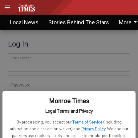
Local News
Stories Behind The Stars
More
Log In
Email address
Password
Monroe Times
Log In
Legal Terms and Privacy
Forgot password?
By proceeding, you accept our
Terms of Service
(including
Don't have an account yet?
Register here
arbitration and class action waiver) and
Privacy Policy
. We and our
partners use cookies, pixels, and similar technologies to collect