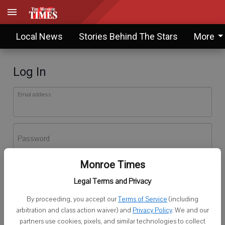
Local News
Stories Behind The Stars
More
Log In
Email address
Password
Monroe Times
Log In
Legal Terms and Privacy
Forgot password?
By proceeding, you accept our
Terms of Service
(including
Don't have an account yet?
Register here
arbitration and class action waiver) and
Privacy Policy
. We and our
partners use cookies, pixels, and similar technologies to collect