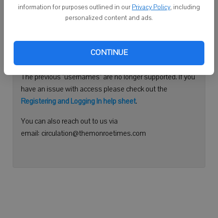
information for purposes outlined in our
Privacy Policy
, including
Continue with Facebook
personalized content and ads.
Need help logging in?
CONTINUE
Please use your e-mail address to log into your account.
The previous "usernames" are no longer supported. If you
have an issue with access please check out the
Registering and Logging In help sheet
.
You can also reach out to us via
email: circulation@themonroetimes.com