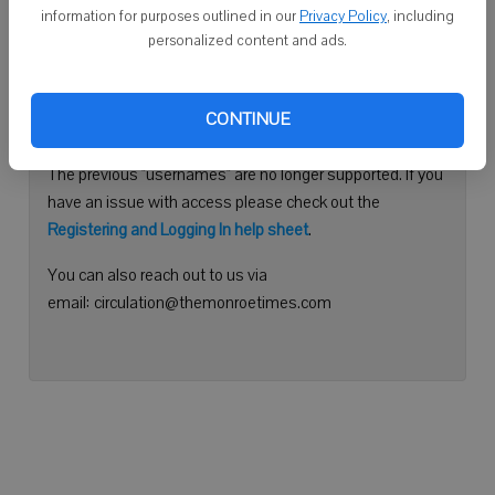
information for purposes outlined in our
Privacy Policy
, including
Continue with Facebook
personalized content and ads.
Need help logging in?
CONTINUE
Please use your e-mail address to log into your account.
The previous "usernames" are no longer supported. If you
have an issue with access please check out the
Registering and Logging In help sheet
.
You can also reach out to us via
email: circulation@themonroetimes.com