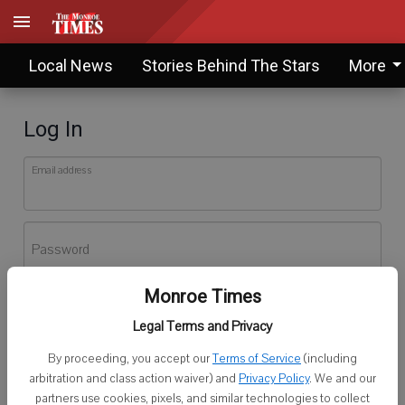
Local News
Stories Behind The Stars
More
Log In
Email address
Password
Monroe Times
Log In
Legal Terms and Privacy
Forgot password?
By proceeding, you accept our
Terms of Service
(including
Don't have an account yet?
Register here
arbitration and class action waiver) and
Privacy Policy
. We and our
partners use cookies, pixels, and similar technologies to collect