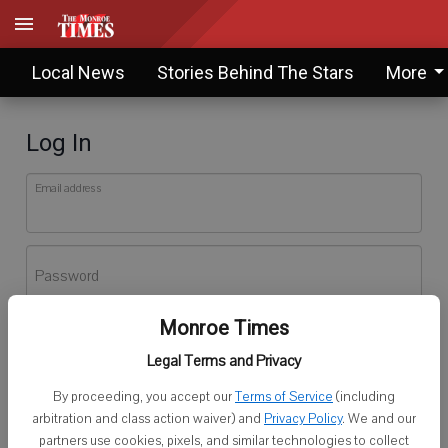
Local News
Stories Behind The Stars
More
Log In
Email address
Password
Monroe Times
Log In
Legal Terms and Privacy
Forgot password?
By proceeding, you accept our
Terms of Service
(including
Don't have an account yet?
Register here
arbitration and class action waiver) and
Privacy Policy
. We and our
partners use cookies, pixels, and similar technologies to collect