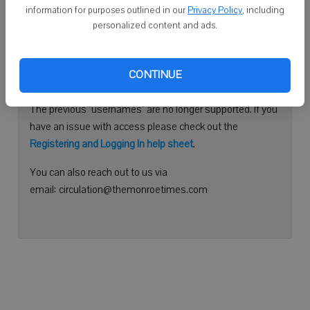
information for purposes outlined in our
Privacy Policy
, including
Continue with Facebook
personalized content and ads.
Need help logging in?
CONTINUE
Please use your e-mail address to log into your account.
The previous "usernames" are no longer supported. If you
have an issue with access please check out the
Registering and Logging In help sheet
.
You can also reach out to us via
email: circulation@themonroetimes.com