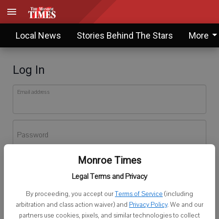
Local News
Stories Behind The Stars
More
Log In
Email address
Password
Monroe Times
Log In
Legal Terms and Privacy
Forgot password?
By proceeding, you accept our
Terms of Service
(including
Don't have an account yet?
Register here
arbitration and class action waiver) and
Privacy Policy
. We and our
partners use cookies, pixels, and similar technologies to collect