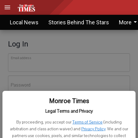
Local News
Stories Behind The Stars
More
Log In
Email address
Password
Monroe Times
Log In
Legal Terms and Privacy
Forgot password?
By proceeding, you accept our
Terms of Service
(including
Don't have an account yet?
Register here
arbitration and class action waiver) and
Privacy Policy
. We and our
partners use cookies, pixels, and similar technologies to collect