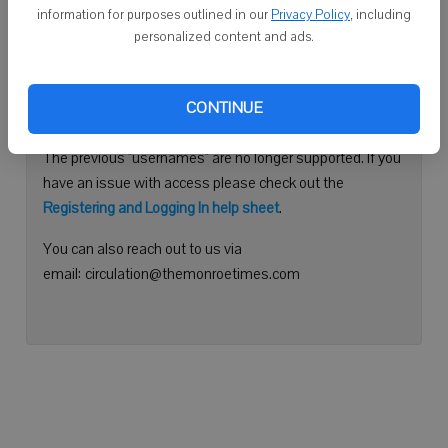
information for purposes outlined in our
Privacy Policy
, including
Continue with Facebook
personalized content and ads.
Need help logging in?
CONTINUE
Please use your e-mail address to log into your account.
The previous "usernames" are no longer supported. If you
have an issue with access please check out the
Registering and Logging In help sheet
.
You can also reach out to us via
email: circulation@themonroetimes.com