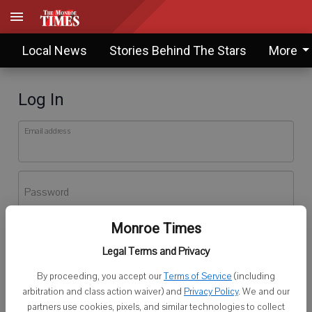
Local News
Stories Behind The Stars
More
Log In
Email address
Password
Monroe Times
Log In
Legal Terms and Privacy
Forgot password?
By proceeding, you accept our
Terms of Service
(including
Don't have an account yet?
Register here
arbitration and class action waiver) and
Privacy Policy
. We and our
partners use cookies, pixels, and similar technologies to collect