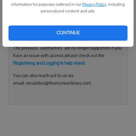
information for purposes outlined in our
Privacy Policy
, including
Continue with Facebook
personalized content and ads.
Need help logging in?
CONTINUE
Please use your e-mail address to log into your account.
The previous "usernames" are no longer supported. If you
have an issue with access please check out the
Registering and Logging In help sheet
.
You can also reach out to us via
email: circulation@themonroetimes.com