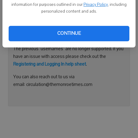
information for purposes outlined in our
Privacy Policy
, including
Continue with Facebook
personalized content and ads.
Need help logging in?
CONTINUE
Please use your e-mail address to log into your account.
The previous "usernames" are no longer supported. If you
have an issue with access please check out the
Registering and Logging In help sheet
.
You can also reach out to us via
email: circulation@themonroetimes.com