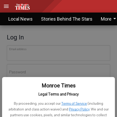
Local News
Stories Behind The Stars
More
Log In
Email address
Password
Monroe Times
Log In
Legal Terms and Privacy
Forgot password?
By proceeding, you accept our
Terms of Service
(including
Don't have an account yet?
Register here
arbitration and class action waiver) and
Privacy Policy
. We and our
partners use cookies, pixels, and similar technologies to collect