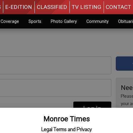
S
E-EDITION
CLASSIFIED
TV LISTING
CONTACT 
n Coverage
Sports
Photo Gallery
Community
Obituar
Nee
Please
your a
Log In
are no
re
Monroe Times
issue 
Regist
Legal Terms and Privacy