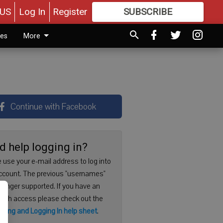
US
Log In
Register
SUBSCRIBE
FOR
MORE
GREAT CONTENT
ies
More
Continue with Facebook
d help logging in?
 use your e-mail address to log into
ccount. The previous "usernames"
 longer supported. If you have an
with access please check out the
ering and Logging In help sheet
.