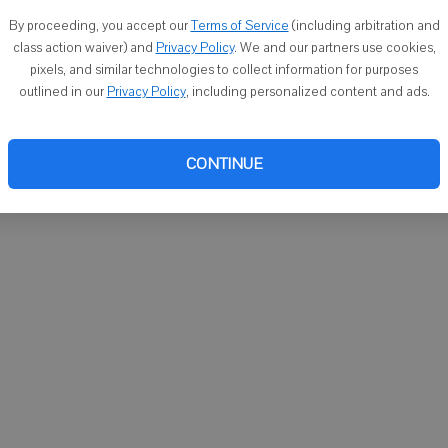
You ca
By proceeding, you accept our
Terms of Service
(including arbitration and
email
class action waiver) and
Privacy Policy
. We and our partners use cookies,
pixels, and similar technologies to collect information for purposes
outlined in our
Privacy Policy
, including personalized content and ads.
CONTINUE