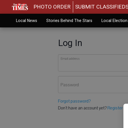
PHOTO ORDER
SUBMIT CLASSIFIED
Local News
Stories Behind The Stars
Local Electio
Log In
Email address
Password
Forgot password?
Don't have an account yet?
Register he