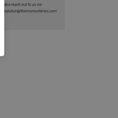
n also reach out to us via
: circulation@themonroetimes.com