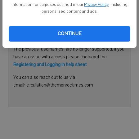
information for purposes outlined in our
Privacy Policy
, including
Continue with Facebook
personalized content and ads.
Need help logging in?
CONTINUE
Please use your e-mail address to log into your account.
The previous "usernames" are no longer supported. If you
have an issue with access please check out the
Registering and Logging In help sheet
.
You can also reach out to us via
email: circulation@themonroetimes.com