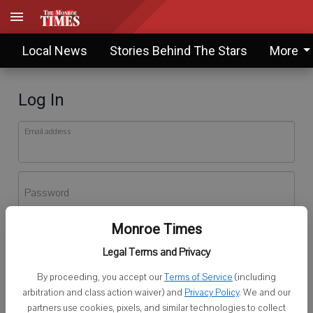
Local News
Stories Behind The Stars
More
Log In
Email address
Password
Monroe Times
Log In
Legal Terms and Privacy
Forgot password?
By proceeding, you accept our
Terms of Service
(including
Don't have an account yet?
Register here
arbitration and class action waiver) and
Privacy Policy
. We and our
partners use cookies, pixels, and similar technologies to collect