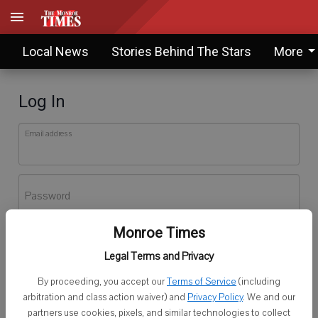
Local News
Stories Behind The Stars
More
Log In
Email address
Password
Monroe Times
Log In
Legal Terms and Privacy
Forgot password?
By proceeding, you accept our
Terms of Service
(including
Don't have an account yet?
Register here
arbitration and class action waiver) and
Privacy Policy
. We and our
partners use cookies, pixels, and similar technologies to collect