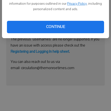
information for purposes outlined in our
Privacy Policy
, including
Continue with Facebook
personalized content and ads.
Need help logging in?
CONTINUE
Please use your e-mail address to log into your account.
The previous "usernames" are no longer supported. If you
have an issue with access please check out the
Registering and Logging In help sheet
.
You can also reach out to us via
email: circulation@themonroetimes.com