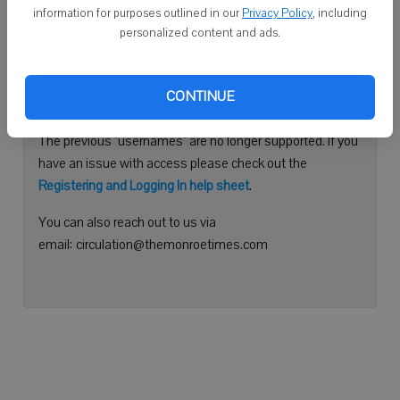
information for purposes outlined in our
Privacy Policy
, including
Continue with Facebook
personalized content and ads.
Need help logging in?
CONTINUE
Please use your e-mail address to log into your account.
The previous "usernames" are no longer supported. If you
have an issue with access please check out the
Registering and Logging In help sheet
.
You can also reach out to us via
email: circulation@themonroetimes.com