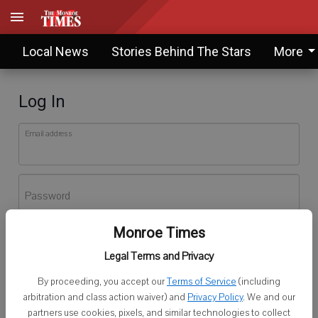
Local News
Stories Behind The Stars
More
Log In
Email address
Password
Monroe Times
Log In
Legal Terms and Privacy
Forgot password?
By proceeding, you accept our
Terms of Service
(including
Don't have an account yet?
Register here
arbitration and class action waiver) and
Privacy Policy
. We and our
partners use cookies, pixels, and similar technologies to collect