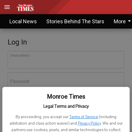
Local News
Stories Behind The Stars
More
Log In
Email address
Password
Monroe Times
Log In
Legal Terms and Privacy
Forgot password?
By proceeding, you accept our
Terms of Service
(including
Don't have an account yet?
Register here
arbitration and class action waiver) and
Privacy Policy
. We and our
partners use cookies, pixels, and similar technologies to collect