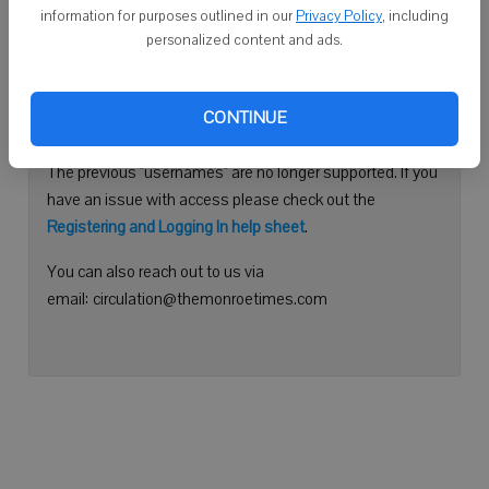
information for purposes outlined in our
Privacy Policy
, including
Continue with Facebook
personalized content and ads.
Need help logging in?
CONTINUE
Please use your e-mail address to log into your account.
The previous "usernames" are no longer supported. If you
have an issue with access please check out the
Registering and Logging In help sheet
.
You can also reach out to us via
email: circulation@themonroetimes.com