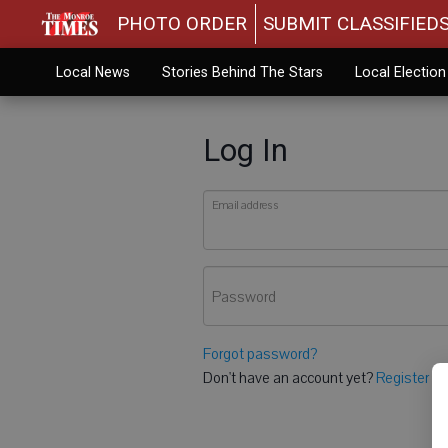
PHOTO ORDER
SUBMIT CLASSIFIED
Local News
Stories Behind The Stars
Local Electio
Log In
Email address
Password
Forgot password?
Don't have an account yet?
Register he