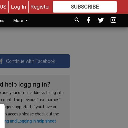
US
Log In
Register
SUBSCRIBE
FOR
MORE
GREAT CONTENT
ies
More
Continue with Facebook
d help logging in?
 use your e-mail address to log into
ccount. The previous "usernames"
 longer supported. If you have an
with access please check out the
ering and Logging In help sheet
.