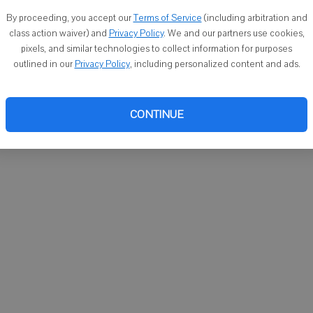
You ca
By proceeding, you accept our
Terms of Service
(including arbitration and
email
class action waiver) and
Privacy Policy
. We and our partners use cookies,
pixels, and similar technologies to collect information for purposes
outlined in our
Privacy Policy
, including personalized content and ads.
CONTINUE