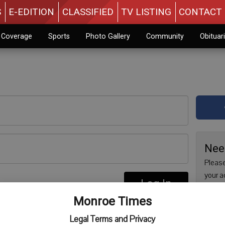
S
E-EDITION
CLASSIFIED
TV LISTING
CONTACT 
n Coverage
Sports
Photo Gallery
Community
Obituar
Nee
Please
your a
Log In
are no
re
Monroe Times
issue 
Regist
Legal Terms and Privacy