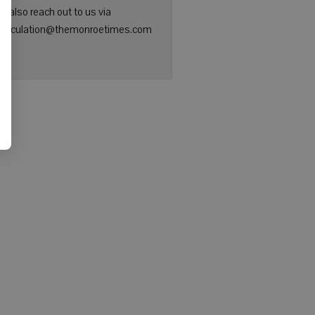
n also reach out to us via
: circulation@themonroetimes.com