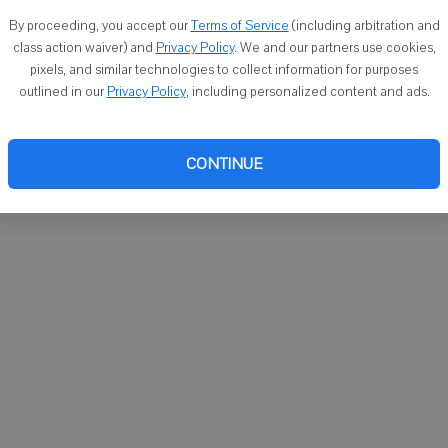
You ca
By proceeding, you accept our
Terms of Service
(including arbitration and
email
class action waiver) and
Privacy Policy
. We and our partners use cookies,
pixels, and similar technologies to collect information for purposes
outlined in our
Privacy Policy
, including personalized content and ads.
CONTINUE