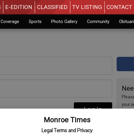
S
E-EDITION
CLASSIFIED
TV LISTING
CONTACT 
n Coverage
Sports
Photo Gallery
Community
Obituar
Nee
Please
your a
Log In
are no
re
Monroe Times
issue 
Regist
Legal Terms and Privacy