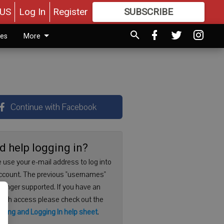
US
Log In
Register
SUBSCRIBE
FOR
MORE
GREAT CONTENT
ies
More
Continue with Facebook
d help logging in?
 use your e-mail address to log into
ccount. The previous "usernames"
 longer supported. If you have an
with access please check out the
ering and Logging In help sheet
.