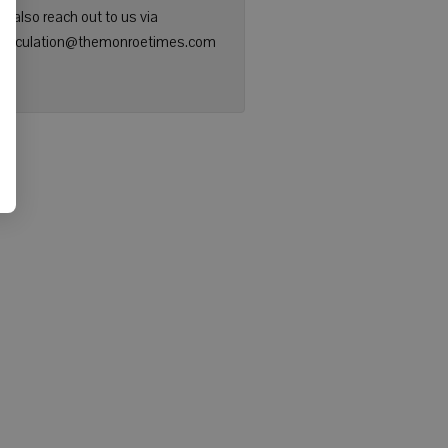
n also reach out to us via
: circulation@themonroetimes.com