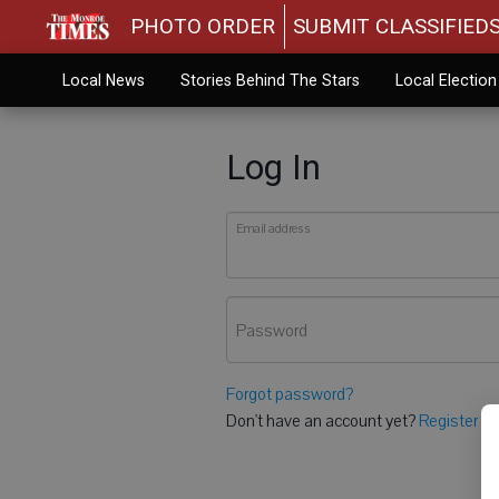
PHOTO ORDER
SUBMIT CLASSIFIED
Local News
Stories Behind The Stars
Local Electio
Log In
Email address
Password
Forgot password?
Don't have an account yet?
Register he