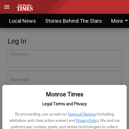
Local News
Stories Behind The Stars
More
Log In
Email address
Password
Monroe Times
Log In
Legal Terms and Privacy
Forgot password?
By proceeding, you accept our
Terms of Service
(including
Don't have an account yet?
Register here
arbitration and class action waiver) and
Privacy Policy
. We and our
partners use cookies, pixels, and similar technologies to collect