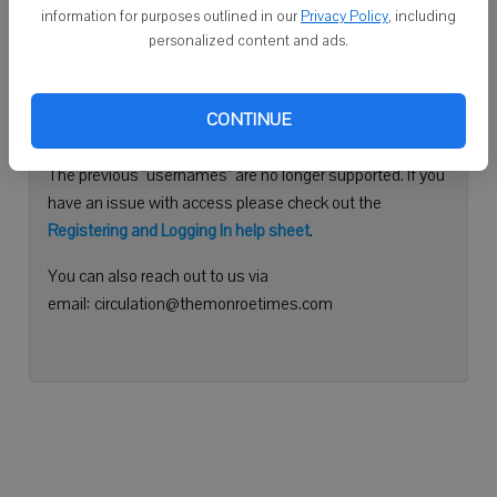
information for purposes outlined in our
Privacy Policy
, including
Continue with Facebook
personalized content and ads.
Need help logging in?
CONTINUE
Please use your e-mail address to log into your account.
The previous "usernames" are no longer supported. If you
have an issue with access please check out the
Registering and Logging In help sheet
.
You can also reach out to us via
email: circulation@themonroetimes.com