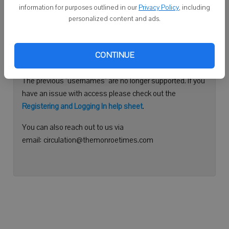
information for purposes outlined in our
Privacy Policy
, including
Continue with Facebook
personalized content and ads.
Need help logging in?
CONTINUE
Please use your e-mail address to log into your account.
The previous "usernames" are no longer supported. If you
have an issue with access please check out the
Registering and Logging In help sheet
.
You can also reach out to us via
email: circulation@themonroetimes.com