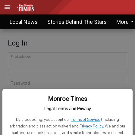
Local News
Stories Behind The Stars
More
Log In
Email address
Password
Monroe Times
Log In
Legal Terms and Privacy
Forgot password?
By proceeding, you accept our
Terms of Service
(including
Don't have an account yet?
Register here
arbitration and class action waiver) and
Privacy Policy
. We and our
partners use cookies, pixels, and similar technologies to collect