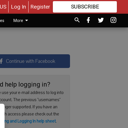
US
Log In
Register
SUBSCRIBE
FOR
MORE
GREAT CONTENT
ies
More
Continue with Facebook
d help logging in?
 use your e-mail address to log into
ccount. The previous "usernames"
 longer supported. If you have an
with access please check out the
ering and Logging In help sheet
.