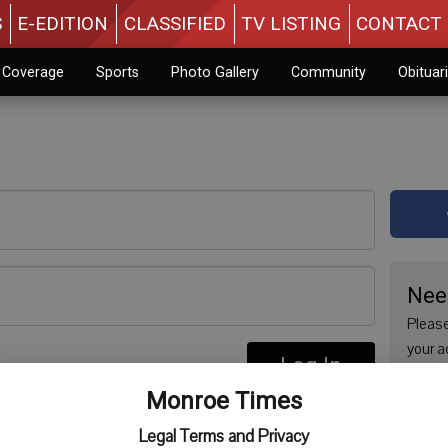
S
E-EDITION
CLASSIFIED
TV LISTING
CONTACT 
n Coverage
Sports
Photo Gallery
Community
Obituar
Nee
Please
your a
Log In
are no
re
Monroe Times
issue 
Regist
Legal Terms and Privacy