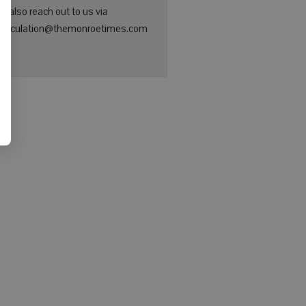
n also reach out to us via
: circulation@themonroetimes.com