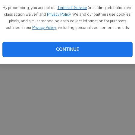
You ca
By proceeding, you accept our
Terms of Service
(including arbitration and
email
class action waiver) and
Privacy Policy
. We and our partners use cookies,
pixels, and similar technologies to collect information for purposes
outlined in our
Privacy Policy
, including personalized content and ads.
CONTINUE