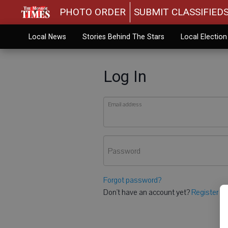
PHOTO ORDER
SUBMIT CLASSIFIED
Local News
Stories Behind The Stars
Local Electio
Log In
Email address
Password
Forgot password?
Don't have an account yet?
Register he