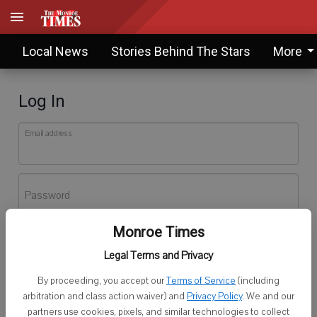
Local News
Stories Behind The Stars
More
Log In
Email address
Password
Monroe Times
Log In
Legal Terms and Privacy
Forgot password?
By proceeding, you accept our
Terms of Service
(including
Don't have an account yet?
Register here
arbitration and class action waiver) and
Privacy Policy
. We and our
partners use cookies, pixels, and similar technologies to collect