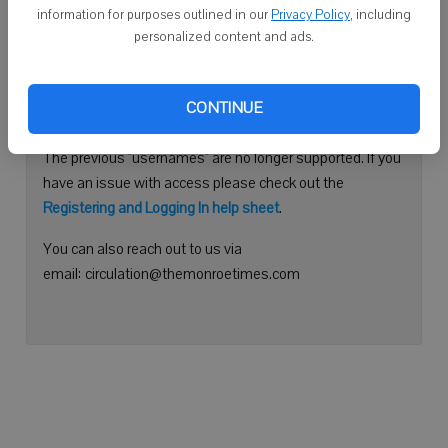
information for purposes outlined in our
Privacy Policy
, including
Continue with Facebook
personalized content and ads.
Need help logging in?
CONTINUE
Please use your e-mail address to log into your account.
The previous "usernames" are no longer supported. If you
have an issue with access please check out the
Registering and Logging In help sheet
.
You can also reach out to us via
email: circulation@themonroetimes.com