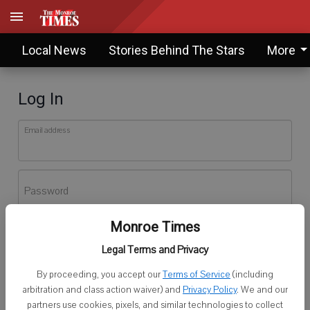
Local News
Stories Behind The Stars
More
Log In
Email address
Password
Monroe Times
Log In
Legal Terms and Privacy
Forgot password?
By proceeding, you accept our
Terms of Service
(including
Don't have an account yet?
Register here
arbitration and class action waiver) and
Privacy Policy
. We and our
partners use cookies, pixels, and similar technologies to collect