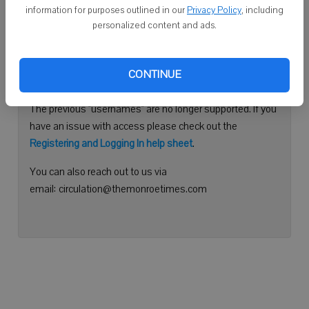
information for purposes outlined in our
Privacy Policy
, including
Continue with Facebook
personalized content and ads.
Need help logging in?
CONTINUE
Please use your e-mail address to log into your account.
The previous "usernames" are no longer supported. If you
have an issue with access please check out the
Registering and Logging In help sheet
.
You can also reach out to us via
email: circulation@themonroetimes.com