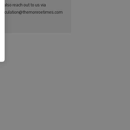
n also reach out to us via
: circulation@themonroetimes.com