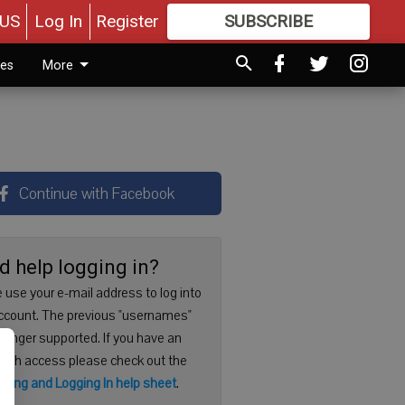
US
Log In
Register
SUBSCRIBE
FOR
MORE
GREAT CONTENT
ies
More
Continue with Facebook
d help logging in?
 use your e-mail address to log into
ccount. The previous "usernames"
 longer supported. If you have an
with access please check out the
ering and Logging In help sheet
.