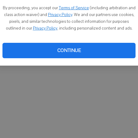
You ca
By proceeding, you accept our
Terms of Service
(including arbitration and
email
class action waiver) and
Privacy Policy
. We and our partners use cookies,
pixels, and similar technologies to collect information for purposes
outlined in our
Privacy Policy
, including personalized content and ads.
CONTINUE