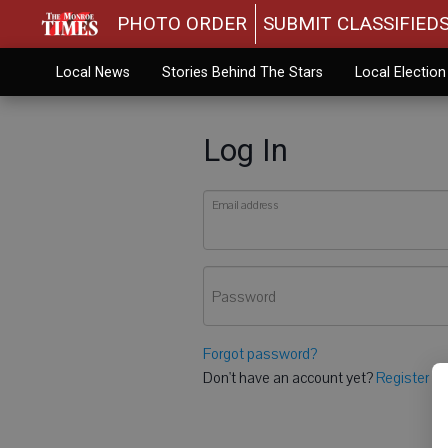
PHOTO ORDER
SUBMIT CLASSIFIED
Local News
Stories Behind The Stars
Local Electio
Log In
Email address
Password
Forgot password?
Don't have an account yet?
Register he