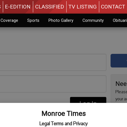
S
E-EDITION
CLASSIFIED
TV LISTING
CONTACT 
n Coverage
Sports
Photo Gallery
Community
Obituar
Nee
Please
your a
Log In
are no
re
Monroe Times
issue 
Regist
Legal Terms and Privacy