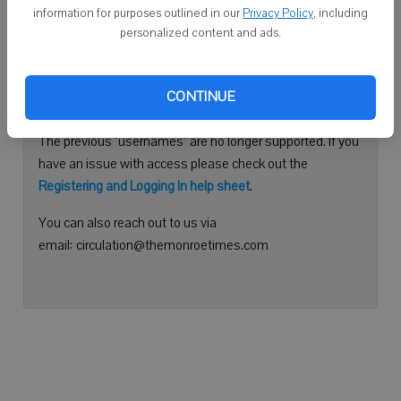
information for purposes outlined in our
Privacy Policy
, including
Continue with Facebook
personalized content and ads.
Need help logging in?
CONTINUE
Please use your e-mail address to log into your account.
The previous "usernames" are no longer supported. If you
have an issue with access please check out the
Registering and Logging In help sheet
.
You can also reach out to us via
email: circulation@themonroetimes.com