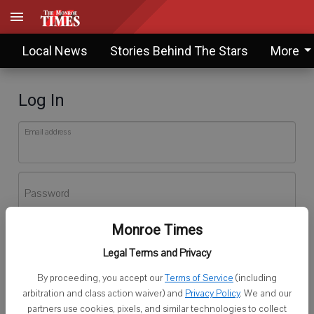
Local News
Stories Behind The Stars
More
Log In
Email address
Password
Monroe Times
Log In
Legal Terms and Privacy
Forgot password?
By proceeding, you accept our
Terms of Service
(including
Don't have an account yet?
Register here
arbitration and class action waiver) and
Privacy Policy
. We and our
partners use cookies, pixels, and similar technologies to collect