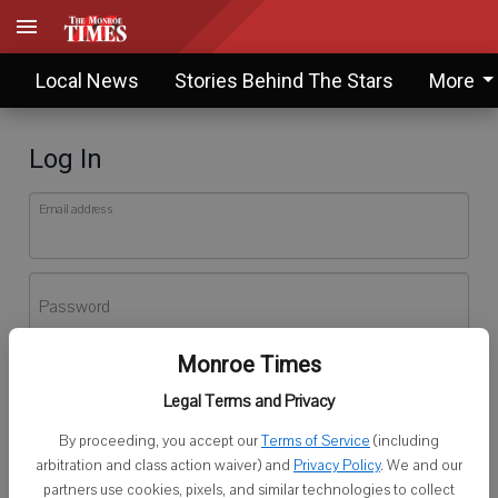
Local News
Stories Behind The Stars
More
Log In
Email address
Password
Monroe Times
Log In
Legal Terms and Privacy
Forgot password?
By proceeding, you accept our
Terms of Service
(including
Don't have an account yet?
Register here
arbitration and class action waiver) and
Privacy Policy
. We and our
partners use cookies, pixels, and similar technologies to collect