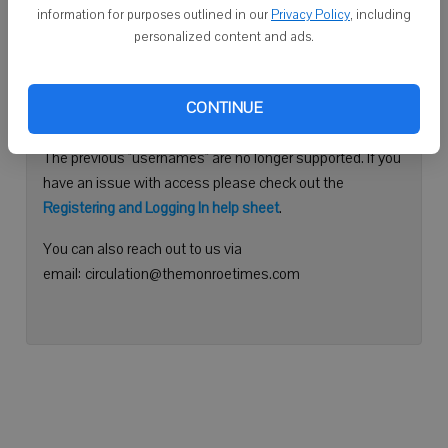
information for purposes outlined in our
Privacy Policy
, including
Continue with Facebook
personalized content and ads.
Need help logging in?
CONTINUE
Please use your e-mail address to log into your account.
The previous "usernames" are no longer supported. If you
have an issue with access please check out the
Registering and Logging In help sheet
.
You can also reach out to us via
email: circulation@themonroetimes.com